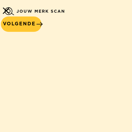
JOUW MERK SCAN
VOLGENDE