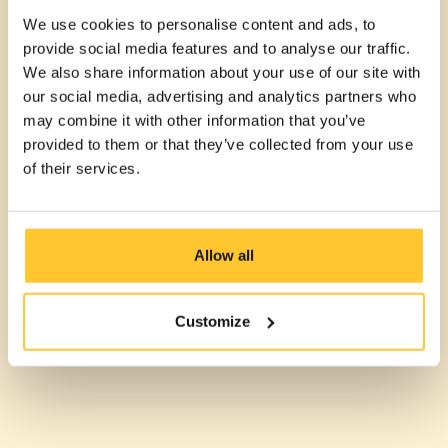
We use cookies to personalise content and ads, to
provide social media features and to analyse our traffic.
We also share information about your use of our site with
our social media, advertising and analytics partners who
may combine it with other information that you’ve
provided to them or that they’ve collected from your use
of their services.
Allow all
Customize