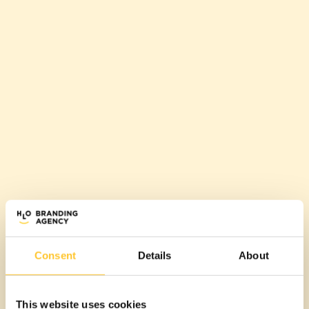
Consent
Details
About
This website uses cookies