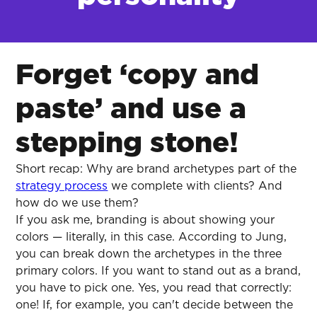
Forget ‘copy and
paste’ and use a
stepping stone!
Short recap: Why are brand archetypes part of the
strategy process
we complete with clients? And
how do we use them?
If you ask me, branding is about showing your
colors — literally, in this case. According to Jung,
you can break down the archetypes in the three
primary colors. If you want to stand out as a brand,
you have to pick one. Yes, you read that correctly:
one! If, for example, you can't decide between the