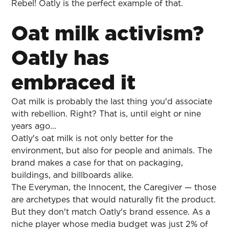
Rebel! Oatly is the perfect example of that.
Oat milk activism?
Oatly has
embraced it
Oat milk is probably the last thing you'd associate
with rebellion. Right? That is, until eight or nine
years ago...
Oatly's oat milk is not only better for the
environment, but also for people and animals. The
brand makes a case for that on packaging,
buildings, and billboards alike.
The Everyman, the Innocent, the Caregiver — those
are archetypes that would naturally fit the product.
But they don't match Oatly's brand essence. As a
niche player whose media budget was just 2% of