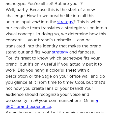
archetype. You're all set! But are you...?
Well, partly. Because this is the start of a new
challenge. How to we breathe life into all this
unique input
and
into the
strategy
? This is when
our creative team translates a strategic vision into a
visual concept. In doing so, we determine how this
concept — your brand's umbrella — can be
translated into the identity that makes the brand
stand out and fits your
strategy
and fanbase.
For it's great to know which archetype fits your
brand, but it's only useful if you actually put it to
work. Did you hang a colorful sheet with a
description of the Sage on your office wall and do
you glance at it from time to time? Cool, but that's
not how you create fans of your brand! Your
audience should recognize your voice and
personality in
all
your communications. Or, in
a
360° brand experience
.
An archetype is a tool, but it remains very generic