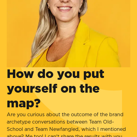
How do you put
yourself on the
map?
Are you curious about the outcome of the brand
archetype conversations between Team Old-
School and Team Newfangled, which I mentioned
above? Me too! I can't share the results with you