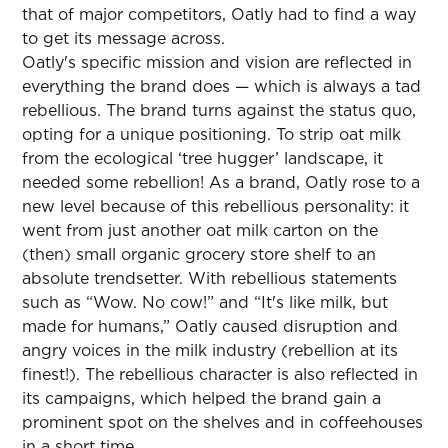
that of major competitors, Oatly had to find a way
to get its message across.
Oatly's specific mission and vision are reflected in
everything the brand does — which is always a tad
rebellious. The brand turns against the status quo,
opting for a unique positioning. To strip oat milk
from the ecological ‘tree hugger’ landscape, it
needed some rebellion! As a brand, Oatly rose to a
new level because of this rebellious personality: it
went from just another oat milk carton on the
(then) small organic grocery store shelf to an
absolute trendsetter. With rebellious statements
such as “Wow. No cow!” and “It's like milk, but
made for humans,” Oatly caused disruption and
angry voices in the milk industry (rebellion at its
finest!). The rebellious character is also reflected in
its campaigns, which helped the brand gain a
prominent spot on the shelves and in coffeehouses
in a short time.