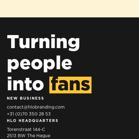
Turning
people
into
fans
NEW BUSINESS
contact@hlobranding.com
+31 (0)70 350 28 53
HLO HEADQUARTERS
Torenstraat 144-C
2513 BW The Hague