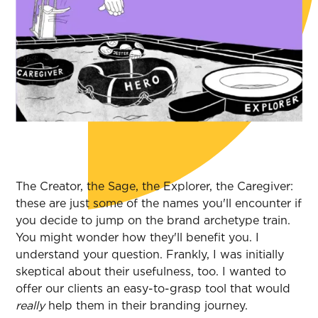
The Creator, the Sage, the Explorer, the Caregiver:
these are just some of the names you'll encounter if
you decide to jump on the brand archetype train.
You might wonder how they'll benefit you. I
understand your question. Frankly, I was initially
skeptical about their usefulness, too. I wanted to
offer our clients an easy-to-grasp tool that would
really
help them in their branding journey.