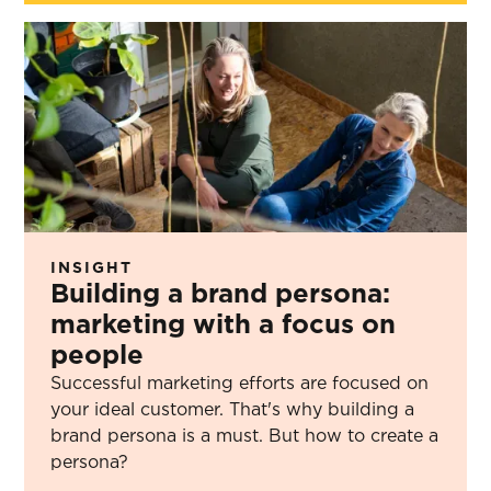
INSIGHT
Building a brand persona:
marketing with a focus on
people
Successful marketing efforts are focused on
your ideal customer. That's why building a
brand persona is a must. But how to create a
persona?