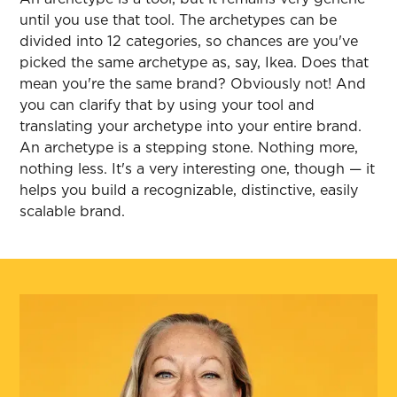
until you use that tool. The archetypes can be
divided into 12 categories, so chances are you've
picked the same archetype as, say, Ikea. Does that
mean you're the same brand? Obviously not! And
you can clarify that by using your tool and
translating your archetype into your entire brand.
An archetype is a stepping stone. Nothing more,
nothing less. It's a very interesting one, though — it
helps you build a recognizable, distinctive, easily
scalable brand.