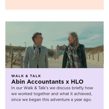
WALK & TALK
Abin Accountants x HLO
In our Walk & Talk’s we discuss briefly how
we worked together and what it achieved,
since we began this adventure a year ago.