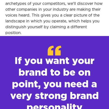
archetypes of your competitors, we'll discover how
other companies in your industry are making their
voices heard. This gives you a clear picture of the
landscape in which you operate, which helps you
distinguish yourself by claiming a different
position.
If you want your
brand to be on
point, you need a
very strong brand
personality