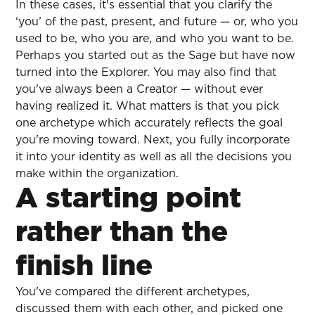
In these cases, it's essential that you clarify the
‘you’ of the past, present, and future — or, who you
used to be, who you are, and who you want to be.
Perhaps you started out as the Sage but have now
turned into the Explorer. You may also find that
you've always been a Creator — without ever
having realized it. What matters is that you pick
one archetype which accurately reflects the goal
you're moving toward. Next, you fully incorporate
it into your identity as well as all the decisions you
make within the organization.
A starting point
rather than the
finish line
You've compared the different archetypes,
discussed them with each other, and picked one