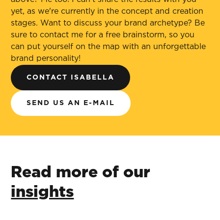
yet, as we're currently in the concept and creation
stages. Want to discuss your brand archetype? Be
sure to contact me for a free brainstorm, so you
can put yourself on the map with an unforgettable
brand personality!
CONTACT ISABELLA
SEND US AN E-MAIL
Read more of our
insights