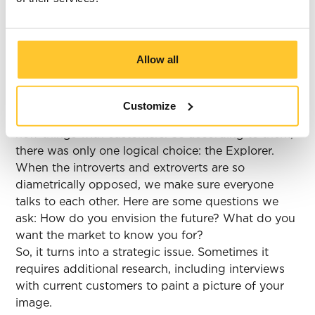
solve it?
We recently had to deal with this exact issue
during a strategy session! ‘Team Old-School’
Allow all
consisted of the brand's founders. One archetype
stood out to them: the Sage. ‘Team Newfangled,’
though, said they were wide of the mark. This
Customize
group wanted to cross boundaries and discover
new things with customers. So according to them,
there was only one logical choice: the Explorer.
When the introverts and extroverts are so
diametrically opposed, we make sure everyone
talks to each other. Here are some questions we
ask: How do you envision the future? What do you
want the market to know you for?
So, it turns into a strategic issue. Sometimes it
requires additional research, including interviews
with current customers to paint a picture of your
image.