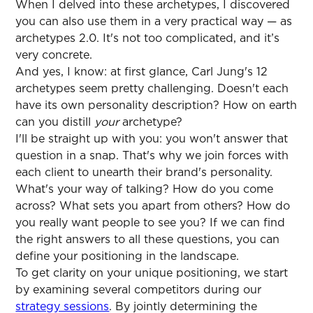
When I delved into these archetypes, I discovered
you can also use them in a very practical way — as
archetypes 2.0. It's not too complicated, and it’s
very concrete.
And yes, I know: at first glance, Carl Jung's 12
archetypes seem pretty challenging. Doesn't each
have its own personality description? How on earth
can you distill
your
archetype?
I'll be straight up with you: you won't answer that
question in a snap. That's why we join forces with
each client to unearth their brand's personality.
What's your way of talking? How do you come
across? What sets you apart from others? How do
you really want people to see you? If we can find
the right answers to all these questions, you can
define your positioning in the landscape.
To get clarity on your unique positioning, we start
by examining several competitors during our
strategy sessions
. By jointly determining the