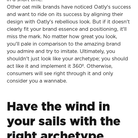
Other oat milk brands have noticed Oatly's success
and want to ride on its success by aligning their
design with Oatly's rebellious look. But if it doesn't
clearly fit your brand essence and positioning, it'll
miss the mark. No matter how great you look,
you'll pale in comparison to the amazing brand
you admire and try to imitate. Ultimately, you
shouldn't just look like your archetype; you should
act like it and implement it 360º. Otherwise,
consumers will see right through it and only
consider you a wannabe.
Have the wind in
your sails with the
right archetype