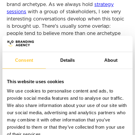
brand archetype. As we always hold
strategy
sessions
with a group of stakeholders, I see very
interesting conversations develop when this topic
is brought up. There's usually some overlap:
people tend to believe more than one archetype
fits their brand.
There can only be
Consent
Details
About
one winner... Who's
the ‘you’ of the
This website uses cookies
We use cookies to personalise content and ads, to
past, present, and
provide social media features and to analyse our traffic.
We also share information about your use of our site with
future?
our social media, advertising and analytics partners who
may combine it with other information that you’ve
What if you can't reach a consensus? What if there
provided to them or that they’ve collected from your use
are two ‘teams’ and each is rooting for a different
of their services.
archetype? That's quite the predicament. How to