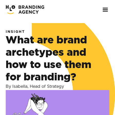
INSIGHT
What are brand
archetypes and
how to use them
for branding?
By Isabella, Head of Strategy