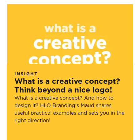
INSIGHT
What is a creative concept?
Think beyond a nice logo!
What is a creative concept? And how to
design it? HLO Branding's Maud shares
useful practical examples and sets you in the
right direction!