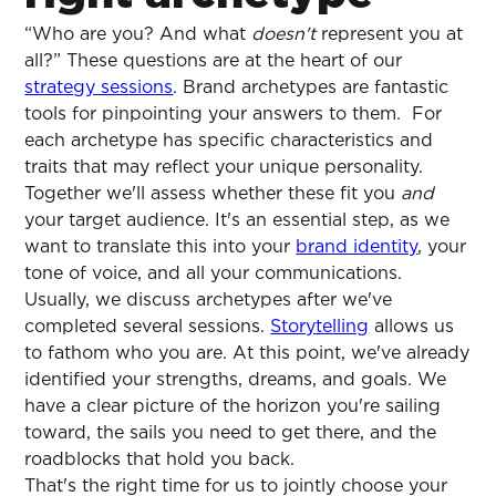
“Who are you? And what
doesn't
represent you at
all?” These questions are at the heart of our
strategy sessions
. Brand archetypes are fantastic
tools for pinpointing your answers to them. For
each archetype has specific characteristics and
traits that may reflect your unique personality.
Together we'll assess whether these fit you
and
your target audience. It's an essential step, as we
want to translate this into your
brand identity
, your
tone of voice, and all your communications.
Usually, we discuss archetypes after we've
completed several sessions.
Storytelling
allows us
to fathom who you are. At this point, we've already
identified your strengths, dreams, and goals. We
have a clear picture of the horizon you're sailing
toward, the sails you need to get there, and the
roadblocks that hold you back.
That's the right time for us to jointly choose your