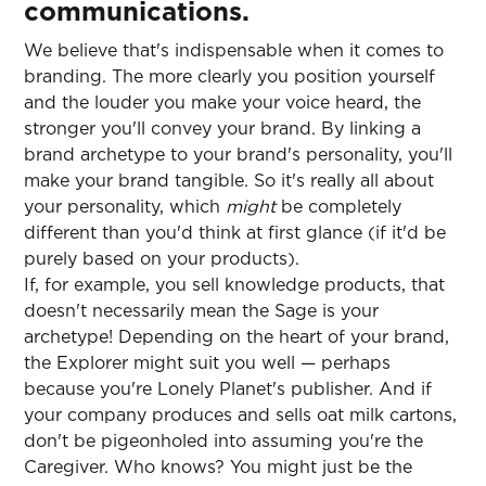
communications.
We believe that's indispensable when it comes to
branding. The more clearly you position yourself
and the louder you make your voice heard, the
stronger you'll convey your brand. By linking a
brand archetype to your brand's personality, you'll
make your brand tangible. So it's really all about
your personality, which
might
be completely
different than you'd think at first glance (if it'd be
purely based on your products).
If, for example, you sell knowledge products, that
doesn't necessarily mean the Sage is your
archetype! Depending on the heart of your brand,
the Explorer might suit you well — perhaps
because you're Lonely Planet's publisher. And if
your company produces and sells oat milk cartons,
don't be pigeonholed into assuming you're the
Caregiver. Who knows? You might just be the