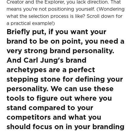
Creator and the Explorer, you lack direction. That
means you're not positioning yourself. (Wondering
what the selection process is like? Scroll down for
a practical example!)
Briefly put, if you want your
brand to be on point, you need a
very strong brand personality.
And Carl Jung's brand
archetypes are a perfect
stepping stone for defining your
personality. We can use these
tools to figure out where you
stand compared to your
competitors and what you
should focus on in your branding