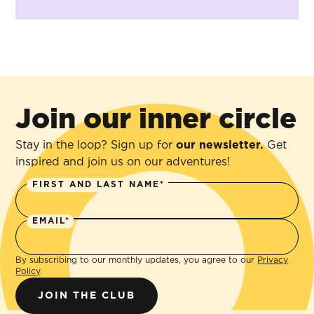
Join our inner circle
Stay in the loop? Sign up for
our newsletter.
Get
inspired and join us on our adventures!
FIRST AND LAST NAME*
EMAIL*
By subscribing to our monthly updates, you agree to our
Privacy
Policy
.