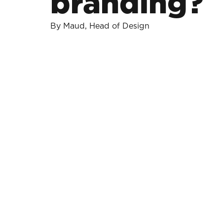
branding?
By Maud, Head of Design