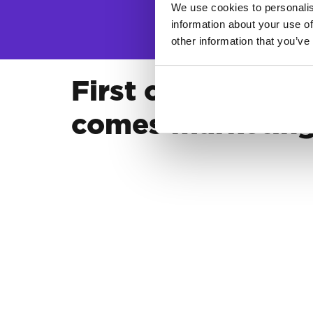
We use cookies to personalis
information about your use of
other information that you’ve
First comes bran
comes marketin