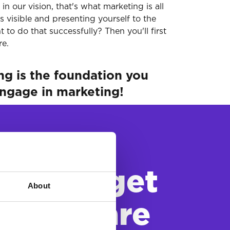
n our vision, that's what marketing is all
s visible and presenting yourself to the
to do that successfully? Then you'll first
re.
ing is the foundation you
engage in marketing!
our target
About
o you are