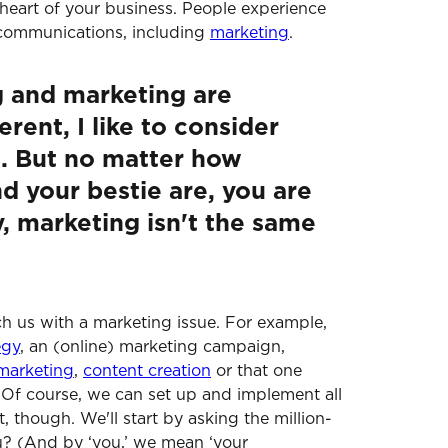
heart of your business. People experience
 communications, including
marketing
.
 and marketing are
rent, I like to consider
s. But no matter how
d your bestie are, you are
y, marketing isn't the same
ach us with a marketing issue. For example,
egy
, an (online) marketing campaign,
marketing
,
content creation
or that one
. Of course, we can set up and implement all
st, though. We'll start by asking the million-
u? (And by ‘you,’ we mean ‘your