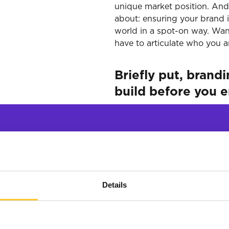
unique market position. And i
about: ensuring your brand i
world in a spot-on way. Want 
have to articulate who you a
Briefly put, brand
build before you 
trategy helps y
Details
 understand wh