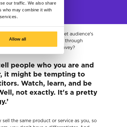
se our traffic. We also share
ers who may combine it with
 services.
ng your company to your target audience's
Allow all
hlight your product or service through
t's the exact message you convey?
 tell people who you are and
, it might be tempting to
itors. Watch, learn, and be
ell, not exactly. It's a pretty
y.’
y sell the same product or service as you, so