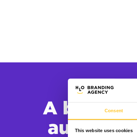
A brand s
Consent
audience
This website uses cookies