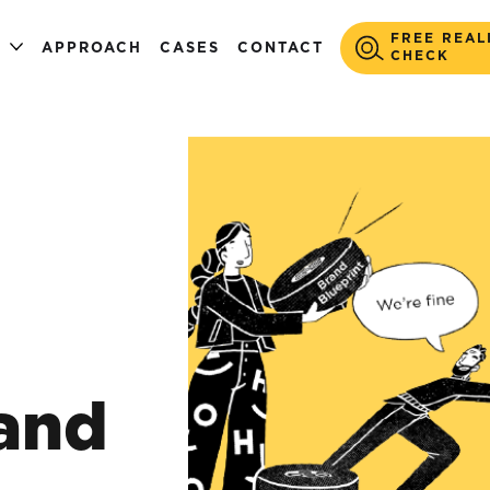
FREE REAL
S
APPROACH
CASES
CONTACT
CHECK
and