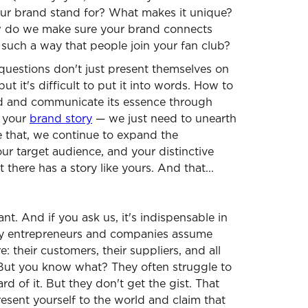
ur brand stand for? What makes it unique?
 do we make sure your brand connects
 such a way that people join your fan club?
questions don't just present themselves on
but it's difficult to put it into words. How to
nd and communicate its essence through
e your
brand story
— we just need to unearth
e that, we continue to expand the
ur target audience, and your distinctive
 there has a story like yours. And that...
ant. And if you ask us, it's indispensable in
y entrepreneurs and companies assume
 their customers, their suppliers, and all
But you know what? They often struggle to
eard of it. But they don't get the gist. That
present yourself to the world and claim that