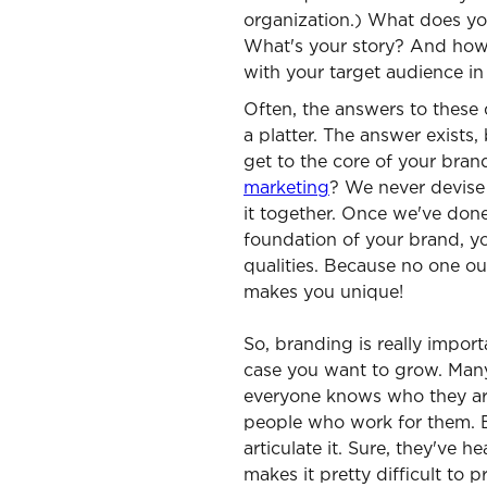
organization.) What does yo
What's your story? And how
with your target audience in
Often, the answers to these 
a platter. The answer exists, 
get to the core of your bra
marketing
? We never devis
it together. Once we've don
foundation of your brand, yo
qualities. Because no one out
makes you unique!
So, branding is really import
case you want to grow. Man
everyone knows who they are:
people who work for them. 
articulate it. Sure, they've h
makes it pretty difficult to 