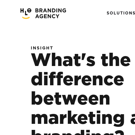
SOLUTION
INSIGHT
What's the
difference
between
marketing 