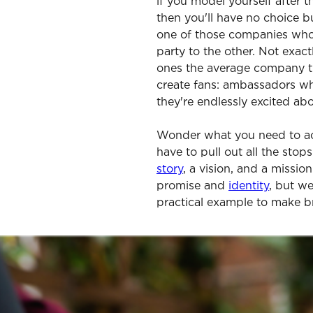
if you model yourself after t
then you'll have no choice b
one of those companies who
party to the other. Not exact
ones the average company tri
create fans: ambassadors w
they're endlessly excited a
Wonder what you need to ac
have to pull out all the stop
story
, a vision, and a missio
promise and
identity
, but we
practical example to make b