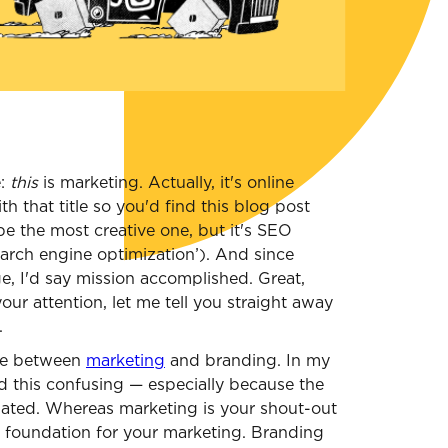
e:
this
is marketing. Actually, it's online
h that title so you'd find this blog post
e the most creative one, but it's SEO
search engine optimization’). And since
e, I'd say mission accomplished. Great,
our attention, let me tell you straight away
.
nce between
marketing
and branding. In my
d this confusing — especially because the
elated. Whereas marketing is your shout-out
e foundation for your marketing. Branding