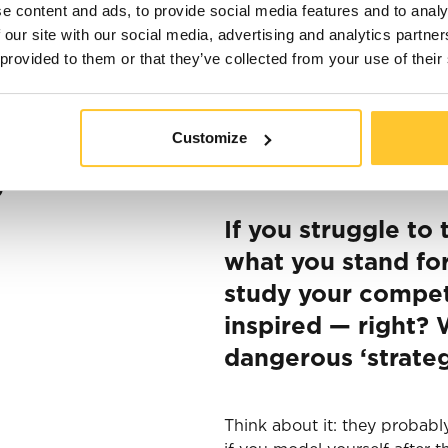
e content and ads, to provide social media features and to analy
 our site with our social media, advertising and analytics partn
 provided to them or that they’ve collected from your use of their
Marketing allows you to bri
ding, then
Customize
attention. The goal is to hig
different channels. But wha
g
If you struggle to
what you stand for
study your compet
inspired — right? W
dangerous ‘strateg
Think about it: they probabl