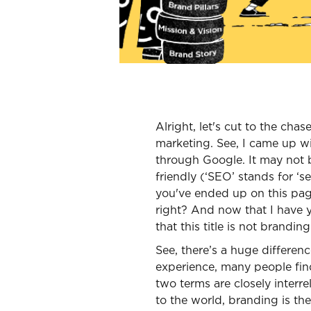
Alright, let's cut to the chas
marketing. See, I came up wit
through Google. It may not b
friendly (‘SEO’ stands for ‘
you've ended up on this pag
right? And now that I have y
that this title is not branding
See, there’s a huge differe
experience, many people fin
two terms are closely interr
to the world, branding is th