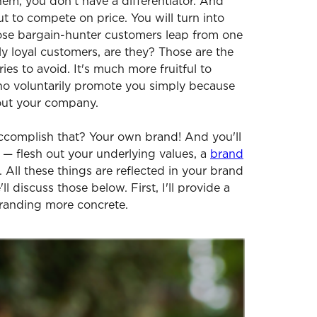
hem, you don't have a differentiator. And
ut to compete on price. You will turn into
se bargain-hunter customers leap from one
ly loyal customers, are they? Those are the
es to avoid. It's much more fruitful to
ho voluntarily promote you simply because
bout your company.
complish that? Your own brand! And you'll
s — flesh out your underlying values, a
brand
n. All these things are reflected in your brand
'll discuss those below. First, I'll provide a
randing more concrete.