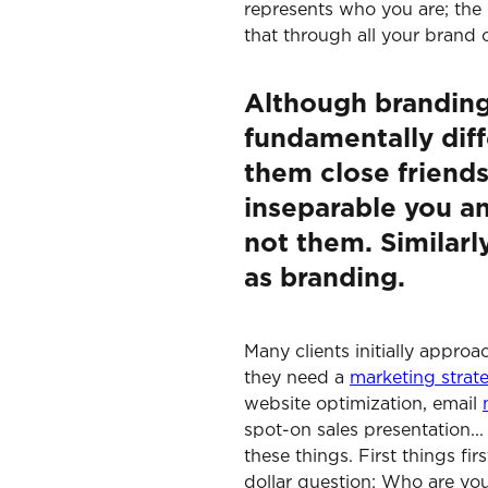
represents who you are; the 
that through all your brand
Although branding
fundamentally diffe
them close friend
inseparable you an
not them. Similarl
as branding.
Many clients initially appro
they need a
marketing strat
website optimization, email
spot-on sales presentation..
these things. First things fir
dollar question: Who are yo