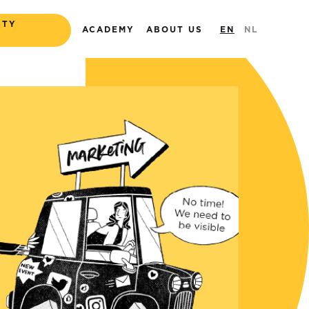
ITY
ACADEMY
ABOUT US
EN
NL