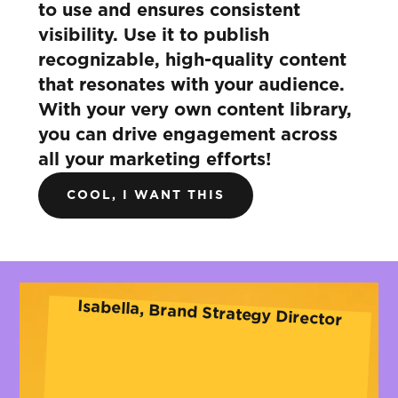
to use and ensures consistent
visibility. Use it to publish
recognizable, high-quality content
that resonates with your audience.
With your very own content library,
you can drive engagement across
all your marketing efforts!
COOL, I WANT THIS
Isabella, Brand Strategy Director