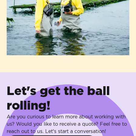
Let's get the ball
rolling!
Are you curious to learn more about working with
us? Would you like to receive a quote? Feel free to
reach out to us. Let's start a conversation!