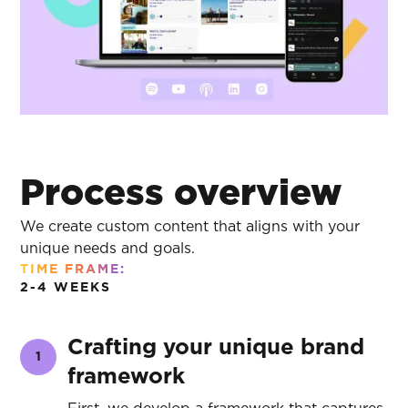
Process overview
We create custom content that aligns with your
unique needs and goals.
TIME FRAME:
2-4 WEEKS
Crafting your unique brand
1
framework