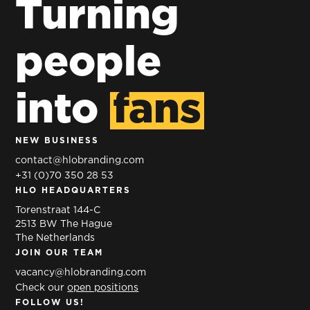
excellence
Turning
that
for
inspires
people
Heineken
young
HEINEKEN
and old
into
fans
BREWING
COMPANY
360° BRANDING
PREMIER
SEAFARMERS
NEW BUSINESS
360°
BY NATURE
contact@hlobranding.com
BRANDING
+31 (0)70 350 28 53
HLO HEADQUARTERS
Torenstraat 144-C
2513 BW The Hague
The Netherlands
JOIN OUR TEAM
vacancy@hlobranding.com
Check our
open positions
FOLLOW US!