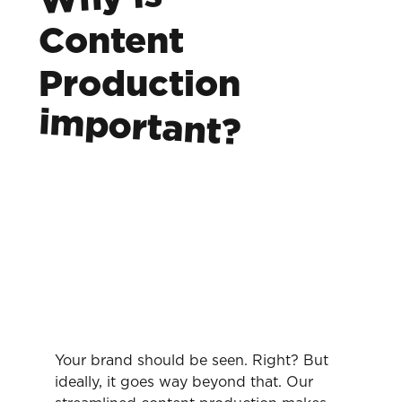
Content
Production
important?
Your brand should be seen. Right? But
ideally, it goes way beyond that. Our