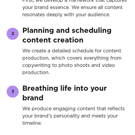
First, we develop a framework that captures
your brand essence. We ensure all content
resonates deeply with your audience.
Planning and scheduling
2
content creation
We create a detailed schedule for content
production, which covers everything from
copywriting to photo shoots and video
production.
Breathing life into your
3
brand
We produce engaging content that reflects
your brand’s personality and meets your
timeline.