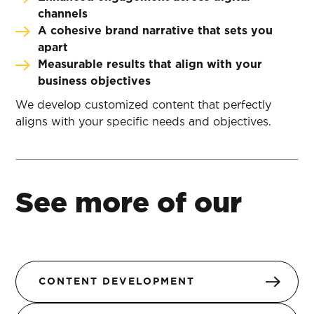
channels
A cohesive brand narrative that sets you
apart
Measurable results that align with your
business objectives
We develop customized content that perfectly
aligns with your specific needs and objectives.
See more of our
CONTENT DEVELOPMENT