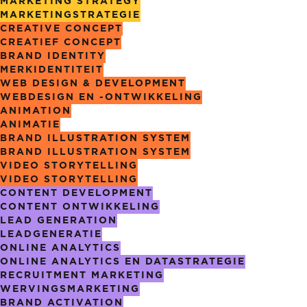
MARKETING STRATEGY
MARKETING­STRATEGIE
CREATIVE CONCEPT
CREATIEF CONCEPT
BRAND IDENTITY
MERKIDENTITEIT
WEB DESIGN & DEVELOPMENT
WEBDESIGN EN -ONTWIKKELING
ANIMATION
ANIMATIE
BRAND ILLUSTRATION SYSTEM
BRAND ILLUSTRATION SYSTEM
VIDEO STORYTELLING
VIDEO STORYTELLING
CONTENT DEVELOPMENT
CONTENT ONTWIKKELING
LEAD GENERATION
LEADGENERATIE
ONLINE ANALYTICS
ONLINE ANALYTICS EN DATASTRATEGIE
RECRUITMENT MARKETING
WERVINGS­MARKETING
BRAND ACTIVATION