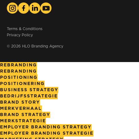
Terms & Conditions
Privacy Policy
© 2026 HLO Branding Agency
REBRANDING
REBRANDING
POSITIONING
POSITIONERING
BUSINESS STRATEGY
BEDRIJFSSTRATEGIE
BRAND STORY
MERKVERHAAL
BRAND STRATEGY
MERKSTRATEGIE
EMPLOYER BRANDING STRATEGY
EMPLOYER BRANDING STRATEGIE