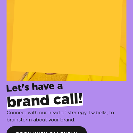
Let's have a
brand call!
‍
Connect with our head of strategy, Isabella, to
brainstorm about your brand.