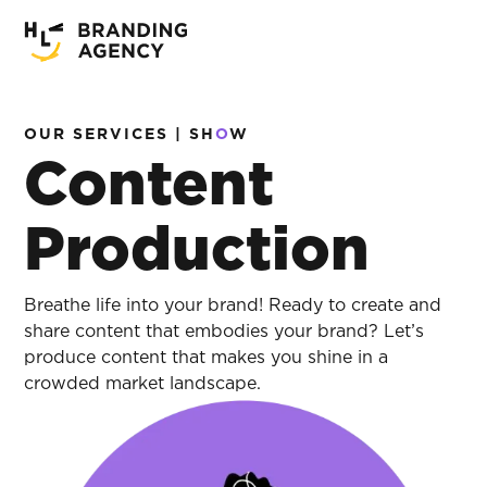
OUR SERVICES | SH
O
W
Content
Production
Breathe life into your brand! Ready to create and
share content that embodies your brand? Let’s
produce content that makes you shine in a
crowded market landscape.