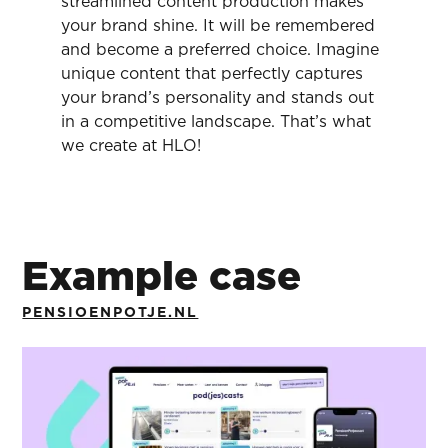
streamlined content production makes
your brand shine. It will be remembered
and become a preferred choice. Imagine
unique content that perfectly captures
your brand’s personality and stands out
in a competitive landscape. That’s what
we create at HLO!
Example case
PENSIOENPOTJE.NL