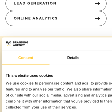
LEAD GENERATION
ONLINE ANALYTICS
The HLO
Consent
Details
smile
This website uses cookies
guarantee
We use cookies to personalise content and ads, to provide s
features and to analyse our traffic. We also share informatio
We believe in putting you at the heart of every
of our site with our social media, advertising and analytics 
interaction. Our approach isn't just about creating
combine it with other information that you’ve provided to them
brands; it's about creating experiences that
collected from your use of their services.
resonate with who you are and what you stand for.