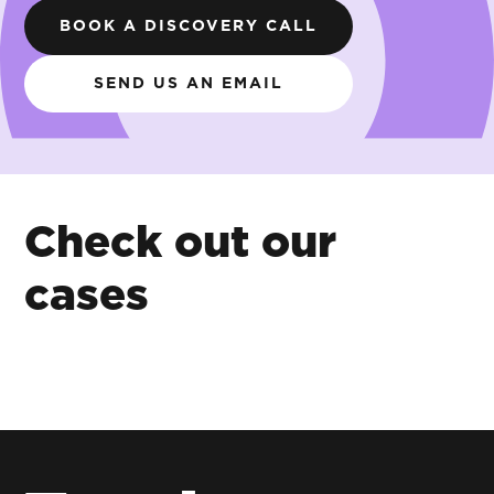
BOOK A DISCOVERY CALL
SEND US AN EMAIL
Check out our
cases
A
Visualising
seafood
retail
brand