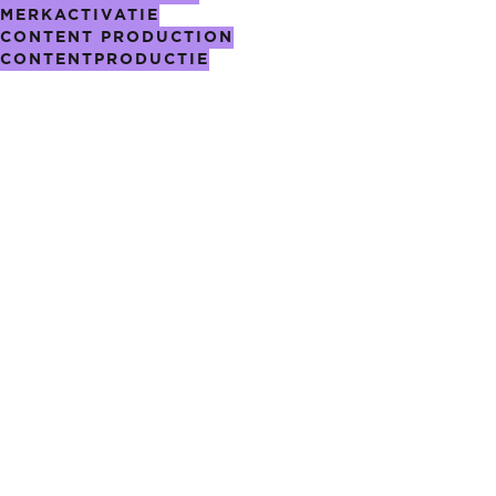
MERKACTIVATIE
CONTENT PRODUCTION
CONTENTPRODUCTIE