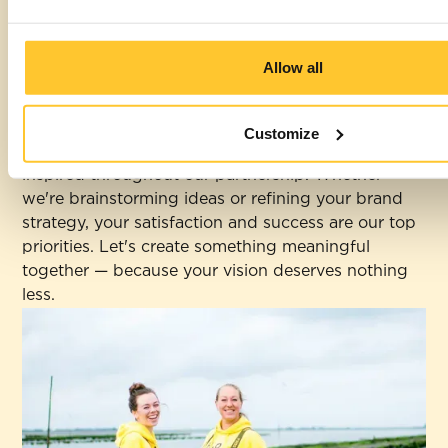
From our very first meeting, we strive to
understand your unique needs and aspirations,
Allow all
ensuring every step of our journey together is
comfortable and collaborative.
Customize
We make sure you feel heard, supported, and
inspired throughout our partnership. Whether
we're brainstorming ideas or refining your brand
strategy, your satisfaction and success are our top
priorities. Let's create something meaningful
together — because your vision deserves nothing
less.