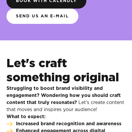
BOOK WITH CALENDLY
SEND US AN E-MAIL
Let's craft
something original
Struggling to boost brand visibility and
engagement? Wondering how you should craft
content that truly resonates?
Let’s create content
that moves and inspires your audience!
What to expect:
Increased brand recognition and awareness
Enhanced engagement across digital