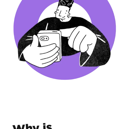
Why is