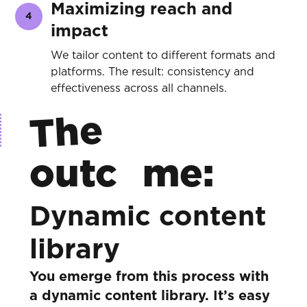
Maximizing reach and
4
impact
We tailor content to different formats and
platforms. The result: consistency and
effectiveness across all channels.
The
outc
me:
Dynamic content
library
You emerge from this process with
a dynamic content library. It’s easy